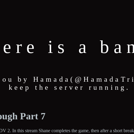
here is a ba
 you by Hamada(@HamadaTric
keep the server running.
ough Part 7
V 2. In this stream Shane completes the game, then after a short break