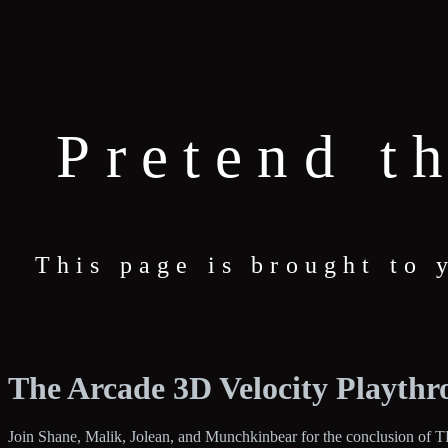
Pretend t
This page is brought to
The Arcade 3D Velocity Playthr
Join Shane, Malik, Jolean, and Munchkinbear for the conclusion of TD