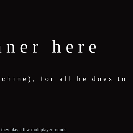
nner here
hine), for all he does to
 they play a few multiplayer rounds.