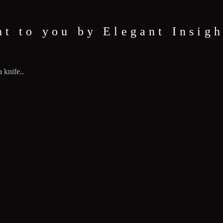
ht to you by Elegant Insigh
 knife..