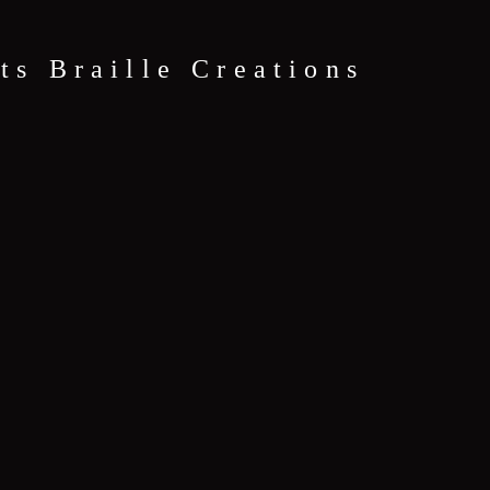
ts Braille Creations