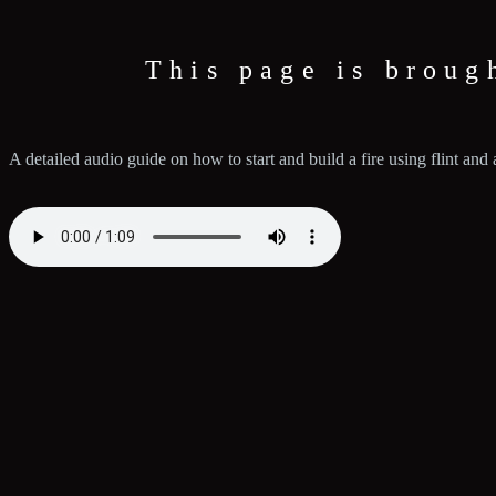
This page is broug
A detailed audio guide on how to start and build a fire using flint and a