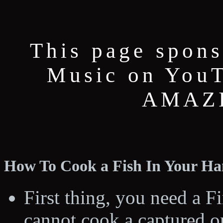
This page spons
Music on YouT
AMAZI
How To Cook a Fish In Your H
First thing, you need a F
cannot cook a captured or