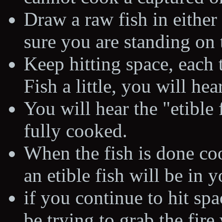
Draw a raw fish in either
sure you are standing on t
Keep hitting space, each
Fish a little, you will hear
You will hear the "etible
fully cooked.
When the fish is done coo
an etible fish will be in 
if you continue to hit spa
be trying to grab the fire