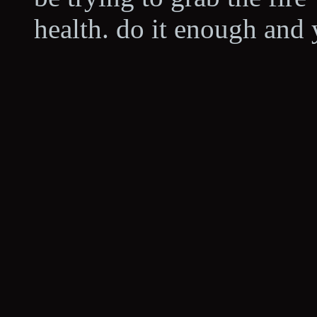
health. do it enough and 