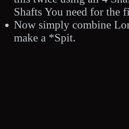
Shafts You need for the fi
Now simply combine Long
make a *Spit.