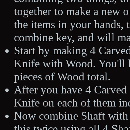
together to make a new o
the items in your hands, t
combine key, and will ma
Start by making 4 Carve
Knife with Wood. You'll h
pieces of Wood total.
After you have 4 Carved
Knife on each of them in
Now combine Shaft with 
this twice using all 4 Sha