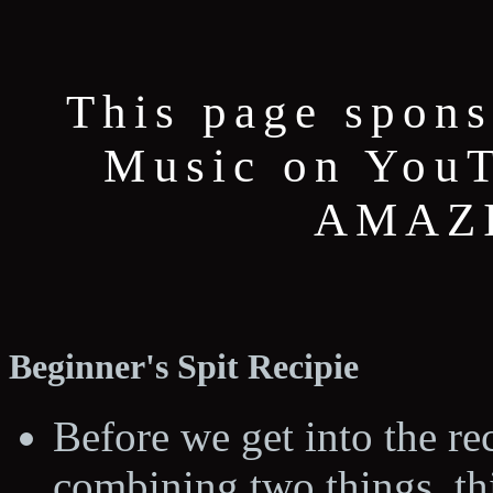
This page spons
Music on YouT
AMAZI
Beginner's Spit Recipie
Before we get into the rec
combining two things, thi