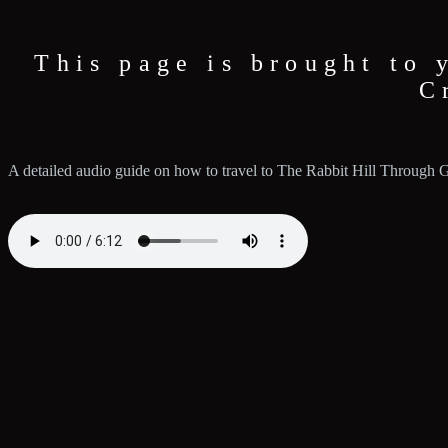
This page is brought to 
C
A detailed audio guide on how to travel to The Rabbit Hill Through 