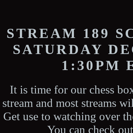
STREAM 189 
SATURDAY DE
1:30PM
It is time for our chess b
stream and most streams wil
Get use to watching over the
You can check out