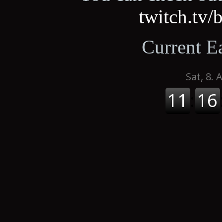
twitch.tv
Current E