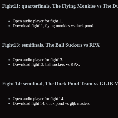
Fight11: quarterfinals, The Flying Monkies vs The 
Open audio player for fight11.
Download fight11, flying monkies vs duck pond.
Fight13: semifinals, The Ball Suckers vs RPX
Open audio player for fight13.
Download fight13, ball suckers vs RPX.
Fight 14: semifinal, The Duck Pond Team vs GLJB M
Open audio player for fight 14.
Download fight 14, duck pond vs gljb masters.