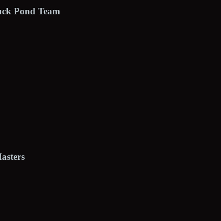
Duck Pond Team
asters