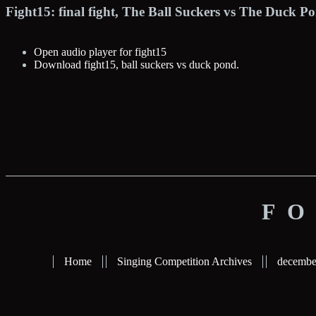
Fight15: final fight, The Ball Suckers vs The Duck 
Open audio player for fight15
Download fight15, ball suckers vs duck pond.
FO
Home
Singing Competition Archives
decembe