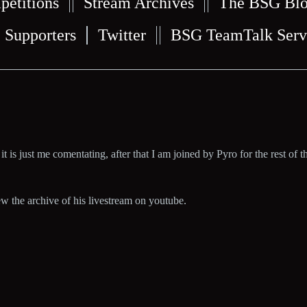
petitions
Stream Archives
The BSG Bl
Supporters
Twitter
BSG TeamTalk Serv
it is just me comentating, after that I am joined by Pyro for the rest of th
iew the archive of his livestream on youtube.