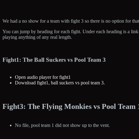
We had a no show for a team with fight 3 so there is no option for that
You can jump by heading for each fight. Under each heading is a link t
playing anything of any real length.
Fight1: The Ball Suckers vs Pool Team 3
Open audio player for fight1
Download fight1, ball suckers vs pool team 3.
Fight3: The Flying Monkies vs Pool Team 
No file, pool team 1 did not show up to the vent.