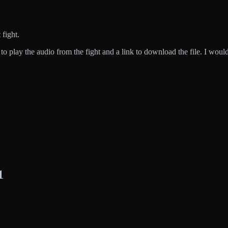
 fight.
o play the audio from the fight and a link to download the file. I woul
1