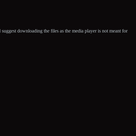
d suggest downloading the files as the media player is not meant for