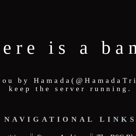
here is a ba
 you by Hamada(@HamadaTric
keep the server running.
NAVIGATIONAL LINK