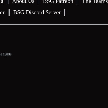
og
About Us
BSG Patreon
The Teams
er
BSG Discord Server
e fights.