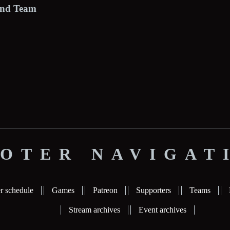
Pond Team
OTER NAVIGAT
r schedule
Games
Patreon
Supporters
Teams
Stream archives
Event archives