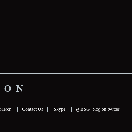
ION
Merch
Contact Us
Skype
@BSG_blog on twitter