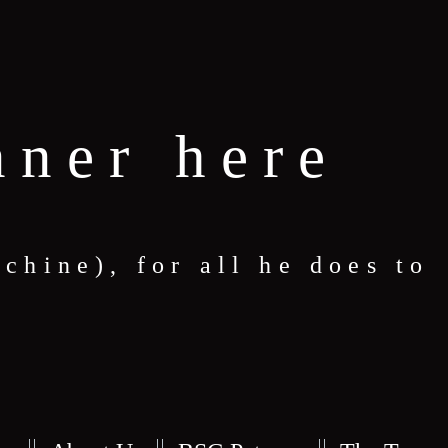
nner here
hine), for all he does to
S