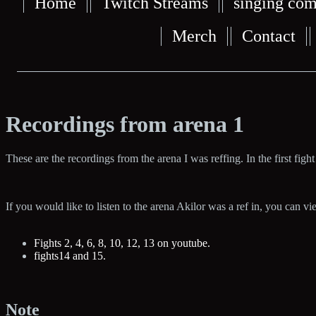
Home
Twitch Streams
singing com
Merch
Contact
Recordings from arena 1
These are the recordings from the arena I was reffing. In the first fight 
If you would like to listen to the arena Akilor was a ref in, you can v
Fights 2, 4, 6, 8, 10, 12, 13 on youtube.
fights14 and 15.
Note