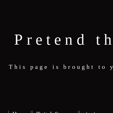
Pretend t
This page is brought to