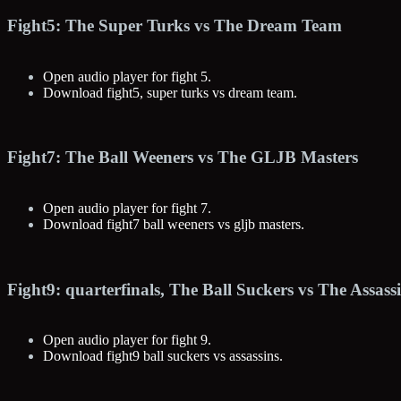
Fight5: The Super Turks vs The Dream Team
Open audio player for fight 5.
Download fight5, super turks vs dream team.
Fight7: The Ball Weeners vs The GLJB Masters
Open audio player for fight 7.
Download fight7 ball weeners vs gljb masters.
Fight9: quarterfinals, The Ball Suckers vs The Assassi
Open audio player for fight 9.
Download fight9 ball suckers vs assassins.