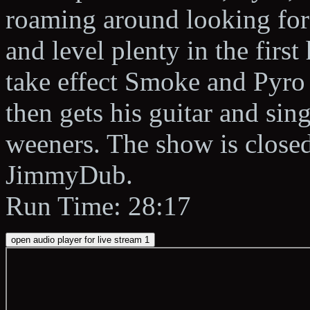
roaming around looking for 
and level plenty in the first
take effect Smoke and Pyro
then gets his guitar and si
weeners. The show is closed
JimmyDub.
Run Time: 28:17
open audio player for live stream 1