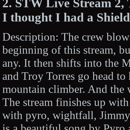
2. STW Live Stream 2,
I thought I had a Shiel
Description: The crew blows
beginning of this stream, bu
any. It then shifts into th
and Troy Torres go head to 
mountain climber. And the w
The stream finishes up wit
with pyro, wightfall, Jimm
is a beautiful song by Pyr