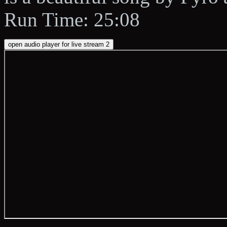
Run Time: 25:08
open audio player for live stream 2