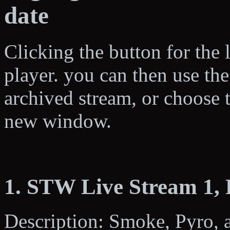
date
Clicking the button for the 
player. you can then use the
archived stream, or choose 
new window.
1. STW Live Stream 1,
Description: Smoke, Pyro, a