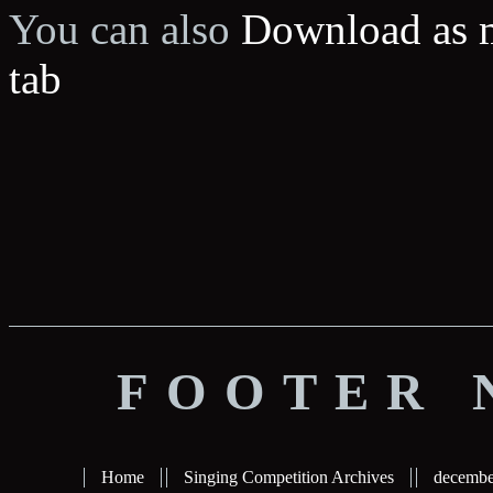
You can also
Download as 
tab
FOOTER 
Home
Singing Competition Archives
decembe