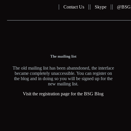
Contact Us
Skype
@BSG_b
The mailing list
The old mailing list has been abanndoned, the interface
became completely unaccessible. You can register on
the blog and in doing so you will be signed up for the
new mailing list.
Visit the registration page for the BSG Blog