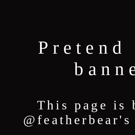
Pretend 
bann
This page is 
@featherbear's