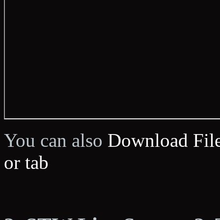
You can also
Download Fil
or tab