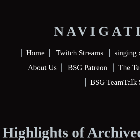
NAVIGAT
Home
Twitch Streams
singing 
About Us
BSG Patreon
The T
BSG TeamTalk 
Highlights of Archiv