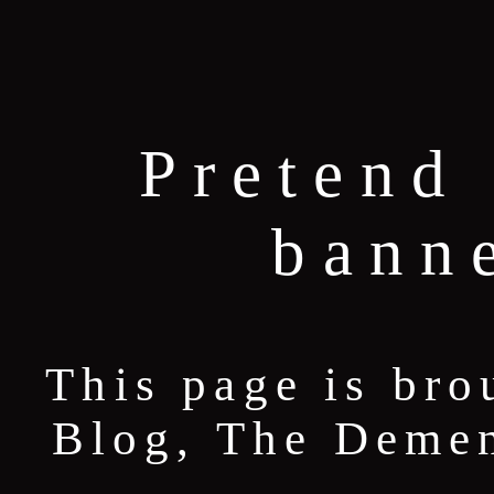
Pretend 
bann
This page is bro
Blog, The Deme