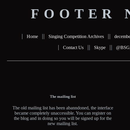
FOOTER 
Home
Singing Competition Archives
decembe
Contact Us
Skype
@BSG_b
The mailing list
The old mailing list has been abanndoned, the interface
became completely unaccessible. You can register on
the blog and in doing so you will be signed up for the
new mailing list.