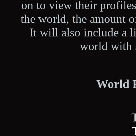
on to view their profiles
the world, the amount 
It will also include a l
world with 
World P