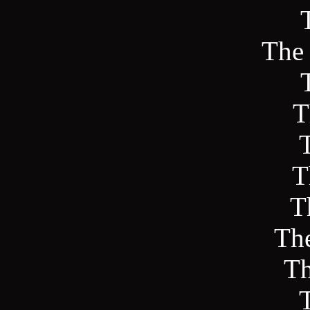
The
T
T
T
The
Th