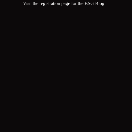
Visit the registration page for the BSG Blog