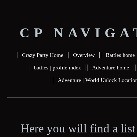
CP NAVIGA
Crazy Party Home
Overview
Battles home
battles | profile index
Adventure home
Adventure | World Unlock Locatio
Here you will find a lis