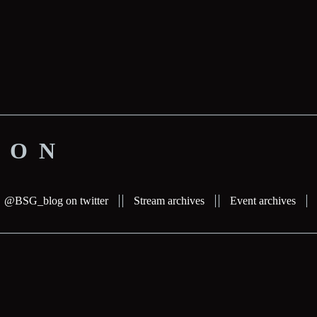
ION
@BSG_blog on twitter
Stream archives
Event archives