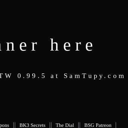
nner here
 STW 0.99.5 at SamTupy.com
pons
BK3 Secrets
The Dial
BSG Patreon