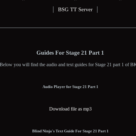
BSG TT Server
Guides For Stage 21 Part 1
Below you will find the audio and text guides for Stage 21 part 1 of B
Audio Player for Stage 21 Part 1
Download file as mp3
Blind Ninja's Text Guide For Stage 21 Part 1