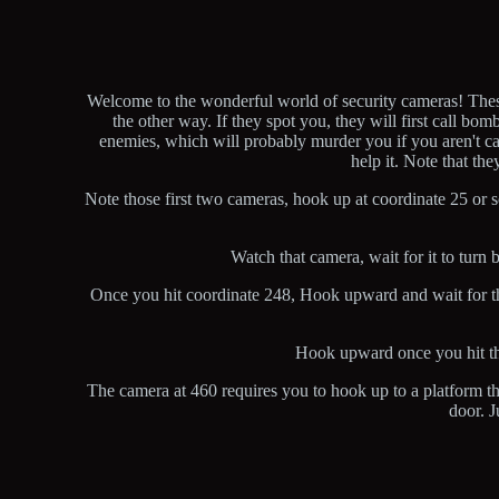
Welcome to the wonderful world of security cameras! These 
the other way. If they spot you, they will first call bo
enemies, which will probably murder you if you aren't ca
help it. Note that th
Note those first two cameras, hook up at coordinate 25 or 
Watch that camera, wait for it to tur
Once you hit coordinate 248, Hook upward and wait for the c
Hook upward once you hit the
The camera at 460 requires you to hook up to a platform tha
door. J