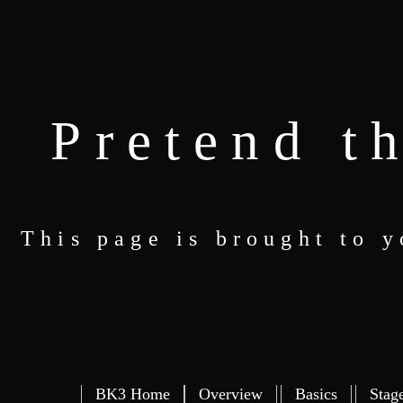
Pretend t
This page is brought to 
BK3 Home
Overview
Basics
Stag