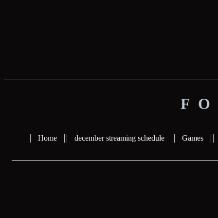
FO
Home
december streaming schedule
Games