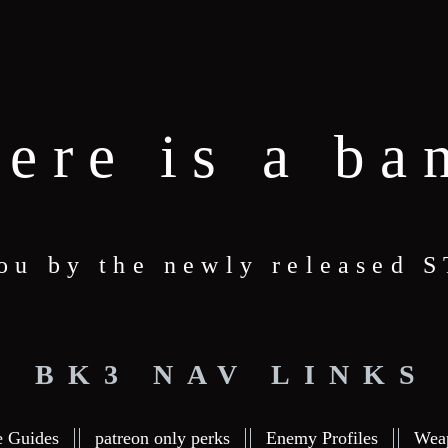
here is a ba
you by the newly released
BK3 NAV LINKS
e Guides
patreon only perks
Enemy Profiles
Wea