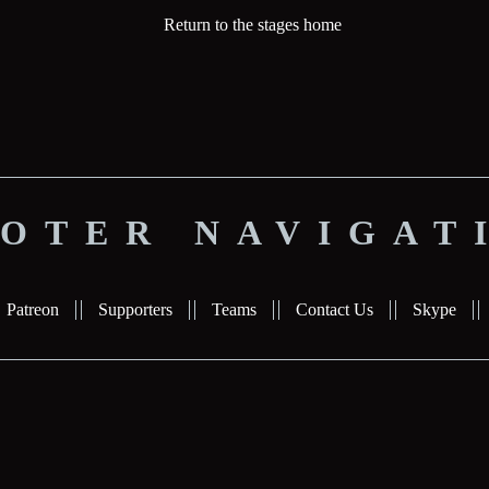
Return to the stages home
OTER NAVIGAT
Patreon
Supporters
Teams
Contact Us
Skype