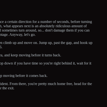
ce a certain direction for a number of seconds, before turning
gh, what appears next is an absolutely ridiculous amount of
l sometimes turn around, so... don't damage them if you can
antage. Anyway, let's go.
 then climb up and move on. Jump up, past the gap, and hook up
6.
a, and keep moving before it turns back.
op down if you have time so you're right behind it, wait for it
ep moving before it comes back.
ccident. From there, you're pretty much home free, head for the
 the exit.