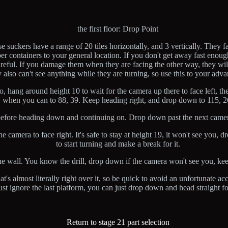
the first floor: Drop Point
suckers have a range of 20 tiles horizontally, and 3 vertically. They fa
mber containers to your general location. If you don't get away fast enou
reful. If you damage them when they are facing the other way, they wil
ey also can't see anything while they are turning, so use this to your adv
so, hang around height 10 to wait for the camera up there to face left,
when you can to 88, 39. Keep heading right, and drop down to 115, 2
n before heading down and continuing on. Drop down past the next camer
amera to face right. It's safe to stay at height 19, it won't see you, dr
to start turning and make a break for it.
 wall. You know the drill, drop down if the camera won't see you, ke
t's almost literally right over it, so be quick to avoid an unfortunate a
ust ignore the last platform, you can just drop down and head straight for
Return to stage 21 part selection