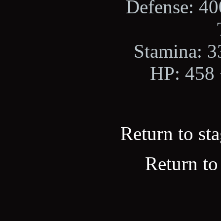
Defense: 400
Stamina: 33
HP: 458 +
Return to sta
Return to