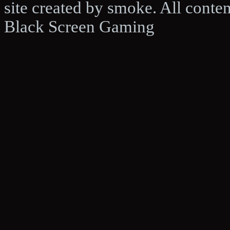
site created by smoke. All conte
Black Screen Gaming