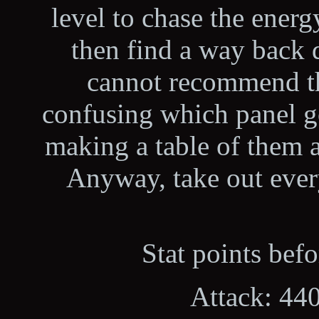
level to chase the energy
then find a way back 
cannot recommend the
confusing which panel g
making a table of them al
Anyway, take out every
Stat points befo
Attack: 440