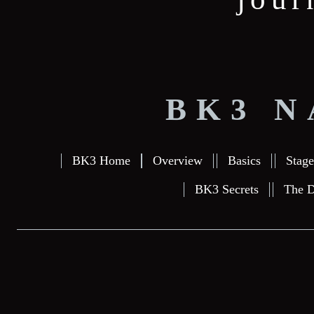
BK3 N
BK3 Home
Overview
Basics
Stage
BK3 Secrets
The D