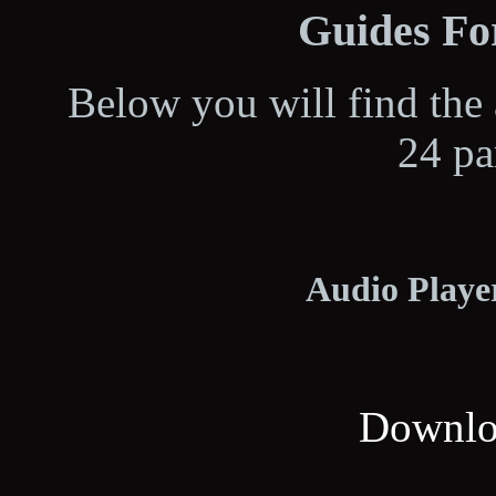
Guides For
Below you will find the 
24 pa
Audio Player
Downloa