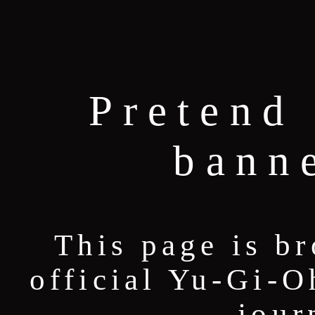
Pretend 
bann
This page is b
official Yu-Gi-O
jour