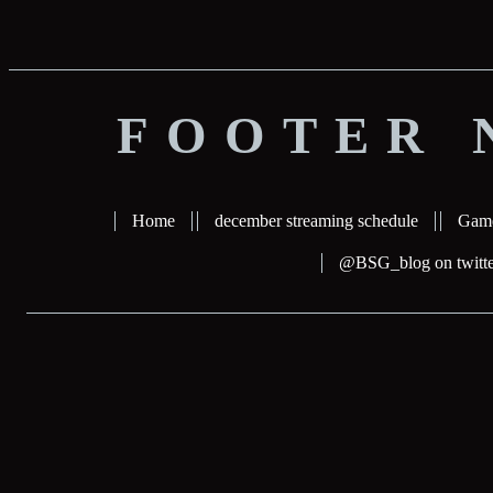
FOOTER 
Home
december streaming schedule
Gam
@BSG_blog on twitte