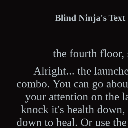
Blind Ninja's Text
the fourth floor, 
Alright... the launch
combo. You can go about 
your attention on the l
knock it's health down, 
down to heal. Or use the