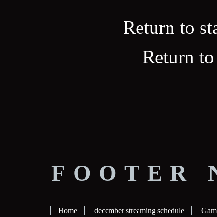
Return to st
Return to
FOOTER 
Home
december streaming schedule
Gam