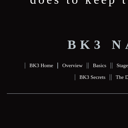
BK3 N
BK3 Home
Overview
Basics
Stage
BK3 Secrets
The D