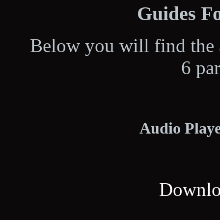
Guides Fo
Below you will find the 
6 pa
Audio Playe
Downloa