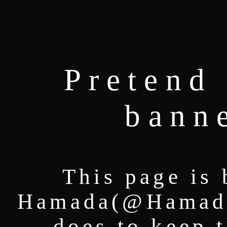
Pretend 
bann
This page is 
Hamada(@HamadaT
does to keep 