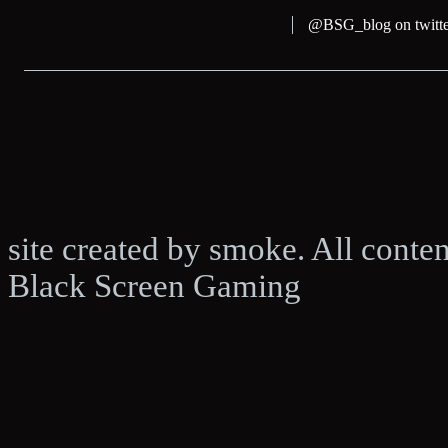
@BSG_blog on twitte
site created by smoke. All conte
Black Screen Gaming