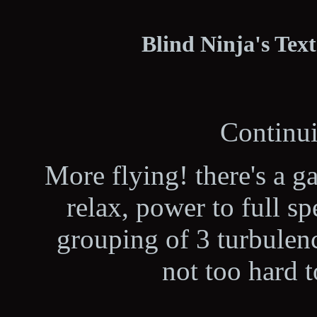
Blind Ninja's Tex
Continui
More flying! there's a g
relax, power to full sp
grouping of 3 turbulenc
not too hard 