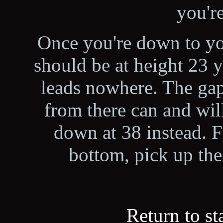
you're
Once you're down to you
should be at height 23 y
leads nowhere. The gap
from there can and wil
down at 38 instead. 
bottom, pick up the 
Return to st