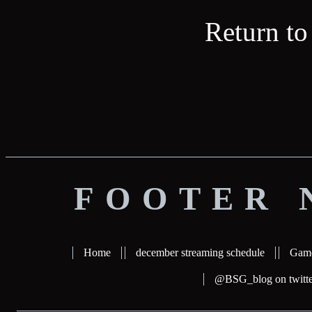
Return to
FOOTER 
Home
december streaming schedule
Gam
@BSG_blog on twitte