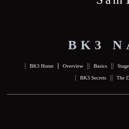
BK3 N
BK3 Home
Overview
Basics
Stage
BK3 Secrets
The D