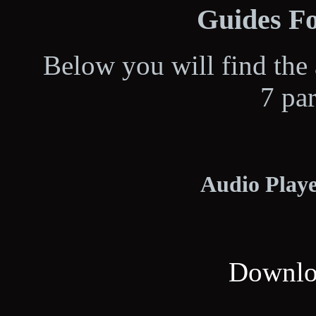
Guides Fo
Below you will find the 
7 pa
Audio Playe
Downloa