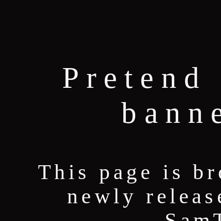
Pretend 
bann
This page is b
newly releas
Sam