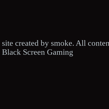
site created by smoke. All conte
Black Screen Gaming