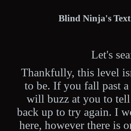
Blind Ninja's Tex
Let's se
Thankfully, this level isn
to be. If you fall past 
will buzz at you to tel
back up to try again. I w
here, however there is o