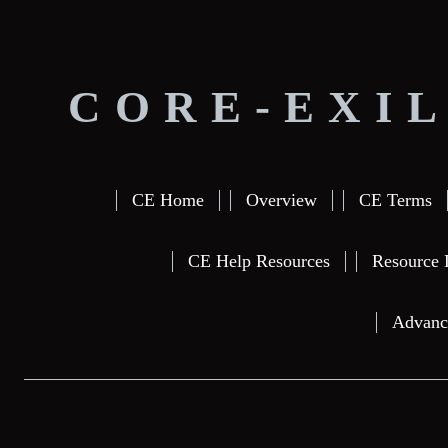
CORE-EXIL
CE Home
Overview
CE Terms
CE Help Resources
Resource 
Advanc