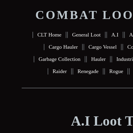
COMBAT LOO
CLT Home
General Loot
A.I
A
Cargo Hauler
Cargo Vessel
Co
Garbage Collection
Hauler
Industr
Raider
Renegade
Rogue
A.I Loot 