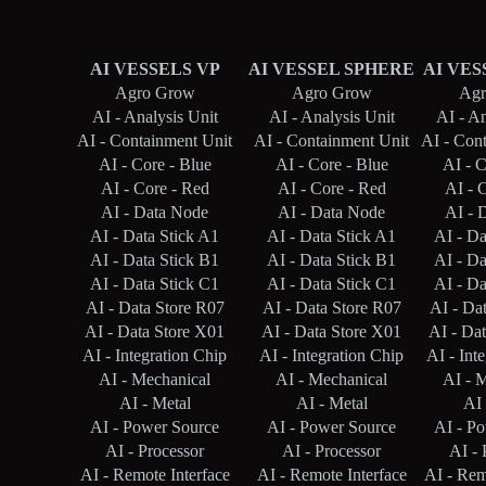
AI VESSELS VP
AI VESSEL SPHERE
AI VES
Agro Grow
Agro Grow
Agr
AI - Analysis Unit
AI - Analysis Unit
AI - An
AI - Containment Unit
AI - Containment Unit
AI - Con
AI - Core - Blue
AI - Core - Blue
AI - C
AI - Core - Red
AI - Core - Red
AI - 
AI - Data Node
AI - Data Node
AI - 
AI - Data Stick A1
AI - Data Stick A1
AI - Da
AI - Data Stick B1
AI - Data Stick B1
AI - Da
AI - Data Stick C1
AI - Data Stick C1
AI - Da
AI - Data Store R07
AI - Data Store R07
AI - Da
AI - Data Store X01
AI - Data Store X01
AI - Da
AI - Integration Chip
AI - Integration Chip
AI - Int
AI - Mechanical
AI - Mechanical
AI - 
AI - Metal
AI - Metal
AI 
AI - Power Source
AI - Power Source
AI - P
AI - Processor
AI - Processor
AI - 
AI - Remote Interface
AI - Remote Interface
AI - Rem