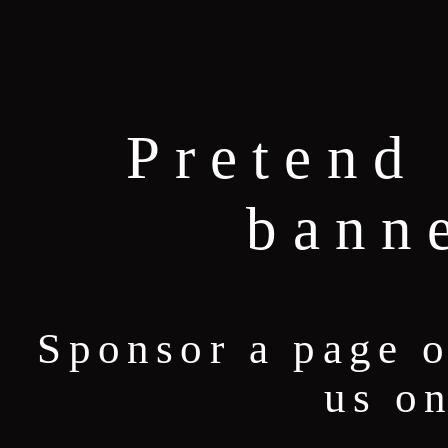
Pretend 
bann
Sponsor a page 
us o