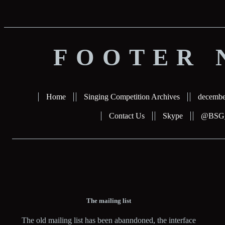
FOOTER 
Home
Singing Competition Archives
decembe
Contact Us
Skype
@BSG_b
The mailing list
The old mailing list has been abanndoned, the interface