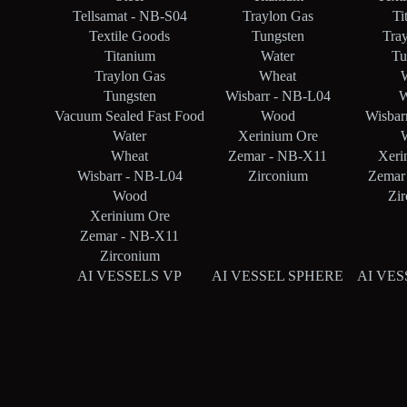
Tellsamat - NB-S04
Traylon Gas
Ti
Textile Goods
Tungsten
Tra
Titanium
Water
Tu
Traylon Gas
Wheat
Tungsten
Wisbarr - NB-L04
W
Vacuum Sealed Fast Food
Wood
Wisbar
Water
Xerinium Ore
Wheat
Zemar - NB-X11
Xeri
Wisbarr - NB-L04
Zirconium
Zemar
Wood
Zi
Xerinium Ore
Zemar - NB-X11
Zirconium
AI VESSELS VP
AI VESSEL SPHERE
AI VES