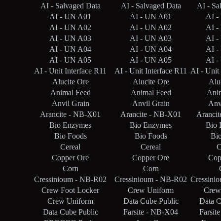
AI - Salvaged Data
AI - Salvaged Data
AI - Sa
AI - UN A01
AI - UN A01
AI -
AI - UN A02
AI - UN A02
AI -
AI - UN A03
AI - UN A03
AI -
AI - UN A04
AI - UN A04
AI -
AI - UN A05
AI - UN A05
AI -
AI - Unit Interface R11
AI - Unit Interface R11
AI - Unit
Alucite Ore
Alucite Ore
Alu
Animal Feed
Animal Feed
Ani
Anvil Grain
Anvil Grain
Anv
Arancite - NB-X01
Arancite - NB-X01
Aranci
Bio Enzymes
Bio Enzymes
Bio 
Bio Foods
Bio Foods
Bi
Cereal
Cereal
C
Copper Ore
Copper Ore
Cop
Corn
Corn
Cressinioum - NB-R02
Cressinioum - NB-R02
Cressini
Crew Foot Locker
Crew Uniform
Crew
Crew Uniform
Data Cube Public
Data C
Data Cube Public
Farsite - NB-X04
Farsit