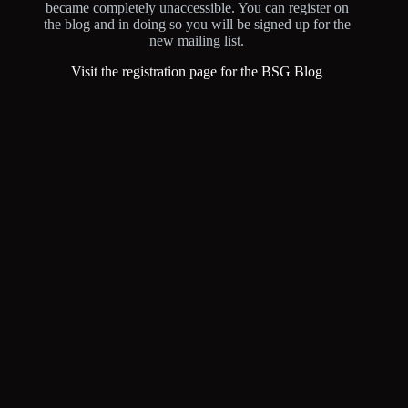
became completely unaccessible. You can register on
the blog and in doing so you will be signed up for the
new mailing list.
Visit the registration page for the BSG Blog