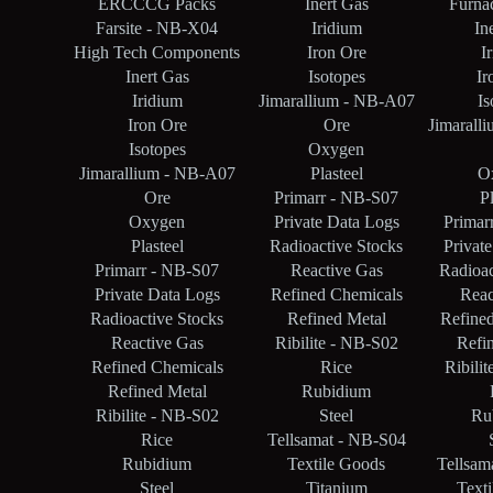
ERCCCG Packs
Inert Gas
Furna
Farsite - NB-X04
Iridium
In
High Tech Components
Iron Ore
I
Inert Gas
Isotopes
Ir
Iridium
Jimarallium - NB-A07
Is
Iron Ore
Ore
Jimarall
Isotopes
Oxygen
Jimarallium - NB-A07
Plasteel
O
Ore
Primarr - NB-S07
Pl
Oxygen
Private Data Logs
Primar
Plasteel
Radioactive Stocks
Privat
Primarr - NB-S07
Reactive Gas
Radioac
Private Data Logs
Refined Chemicals
Reac
Radioactive Stocks
Refined Metal
Refine
Reactive Gas
Ribilite - NB-S02
Refi
Refined Chemicals
Rice
Ribili
Refined Metal
Rubidium
Ribilite - NB-S02
Steel
Ru
Rice
Tellsamat - NB-S04
Rubidium
Textile Goods
Tellsam
Steel
Titanium
Text