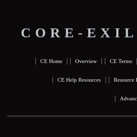
CORE-EXIL
CE Home
Overview
CE Terms
CE Help Resources
Resource 
Advanc