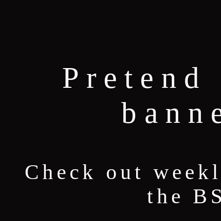
Pretend 
bann
Check out weekl
the B