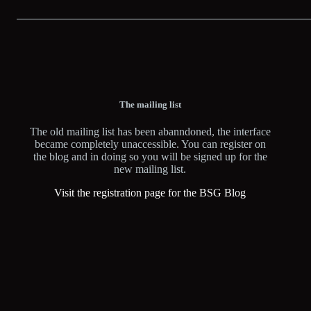
The mailing list
The old mailing list has been abanndoned, the interface
became completely unaccessible. You can register on
the blog and in doing so you will be signed up for the
new mailing list.
Visit the registration page for the BSG Blog