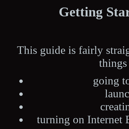
Getting Sta
This guide is fairly stra
things 
going t
laun
creati
turning on Internet 