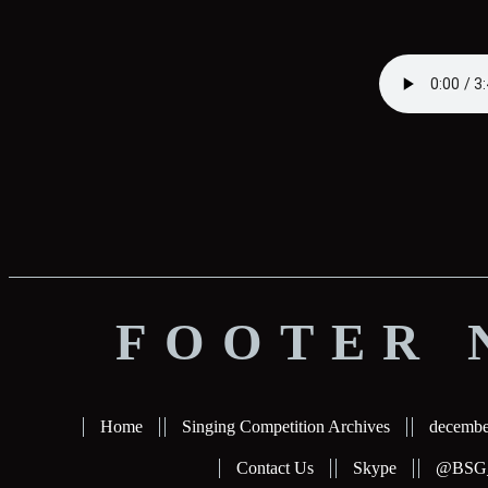
FOOTER 
Home
Singing Competition Archives
decembe
Contact Us
Skype
@BSG_b