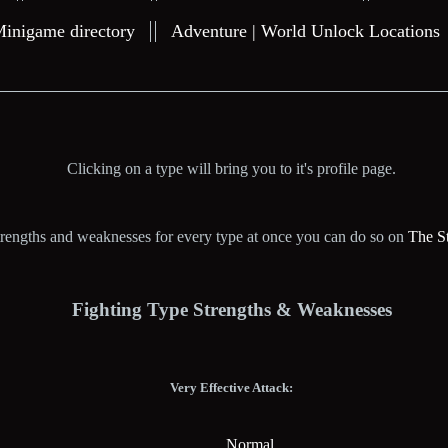
Minigame directory
Adventure | World Unlock Locations
Clicking on a type will bring you to it's profile page.
 strengths and weaknesses for every type at once you can do so on
The S
Fighting Type Strengths & Weaknesses
Very Effective Attack:
Normal.