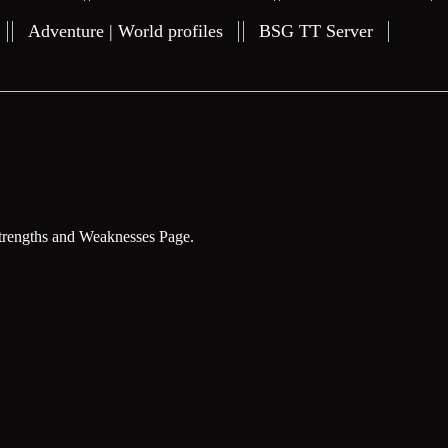
Adventure | World profiles
BSG TT Server
trengths and Weaknesses Page.