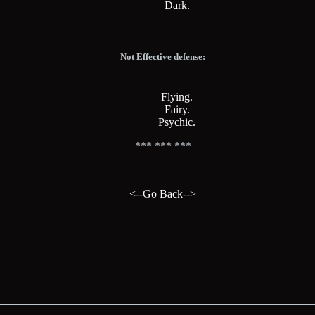
Dark.
Not Effective defense:
Flying.
Fairy.
Psychic.
*** *** ***
<--Go Back-->