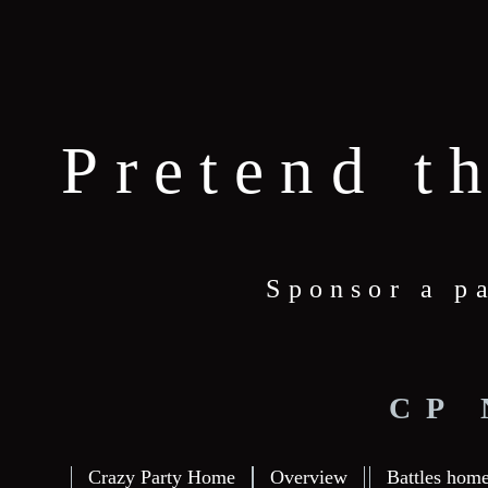
Pretend t
Sponsor a p
CP
Crazy Party Home
Overview
Battles hom