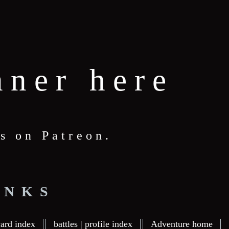
nner here
s on Patreon.
INKS
card index
battles | profile index
Adventure home