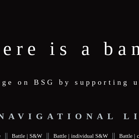
here is a ba
age on BSG by supporting u
 NAVIGATIONAL L
e
Battle | S&W
Battle | individual S&W
Battle | 