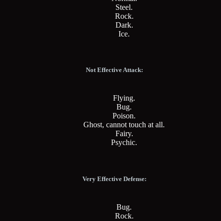
Steel.
Rock.
Dark.
Ice.
Not Effective Attack:
Flying.
Bug.
Poison.
Ghost, cannot touch at all.
Fairy.
Psychic.
Very Effective Defense:
Bug.
Rock.