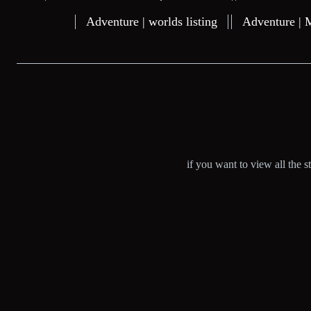
Adventure | worlds listing
Adventure | 
if you want to view all the