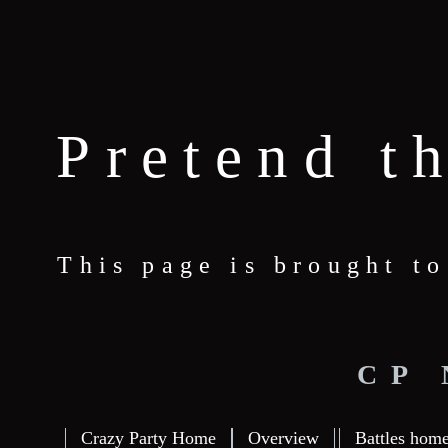
Pretend t
This page is brought t
CP
Crazy Party Home
Overview
Battles hom