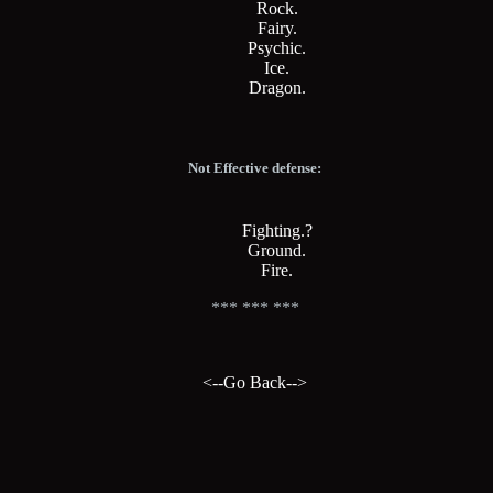
Rock.
Fairy.
Psychic.
Ice.
Dragon.
Not Effective defense:
Fighting.?
Ground.
Fire.
*** *** ***
<--Go Back-->