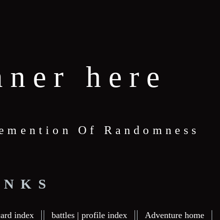
nner here
 Demention Of Randomness
INKS
card index
battles | profile index
Adventure home