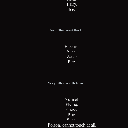
Fairy.
Ice.
Not Effective Attack:
Electric.
Steel.
Water.
Fire.
Very Effective Defense:
Normal.
Flying.
Grass.
Bug.
Steel.
Poison, cannot touch at all.