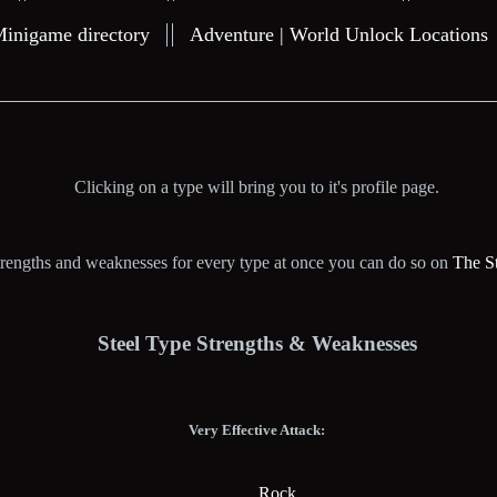
Minigame directory
Adventure | World Unlock Locations
Clicking on a type will bring you to it's profile page.
 strengths and weaknesses for every type at once you can do so on
The S
Steel Type Strengths & Weaknesses
Very Effective Attack:
Rock.