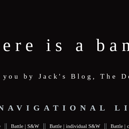
here is a ba
o you by Jack's Blog, The
 NAVIGATIONAL L
e
Battle | S&W
Battle | individual S&W
Battle | 