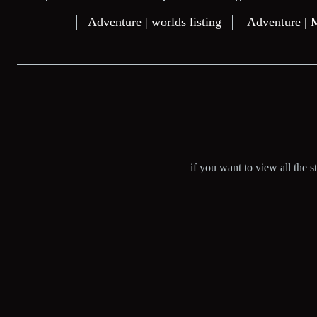
Adventure | worlds listing
Adventure | 
if you want to view all the