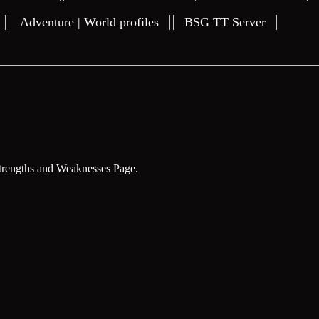
Adventure | World profiles
BSG TT Server
trengths and Weaknesses Page.