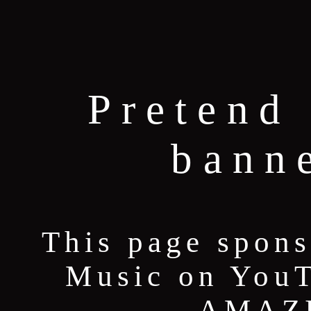
Pretend 
bann
This page spons
Music on YouT
AMAZI