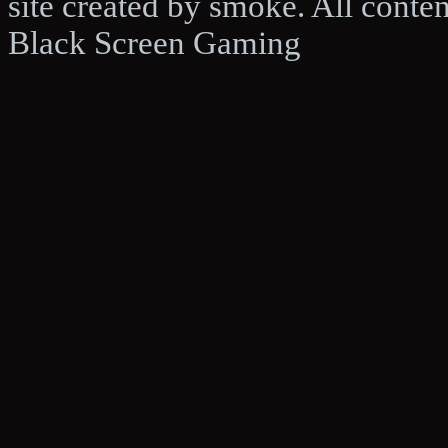
site created by smoke. All conte
Black Screen Gaming