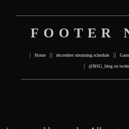
FOOTER 
Home
december streaming schedule
Gam
@BSG_blog on twitte