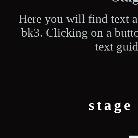
Here you will find text 
bk3. Clicking on a butt
text guid
stage