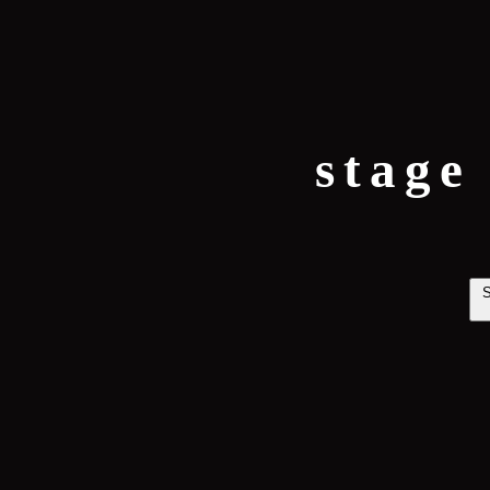
stage
S