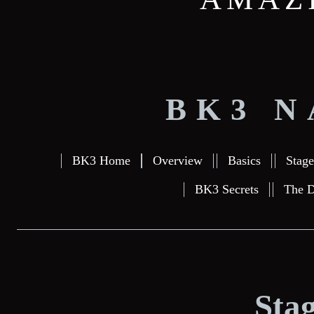
BK3 N
BK3 Home
Overview
Basics
Stage
BK3 Secrets
The D
Stag