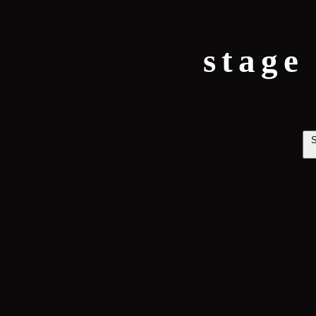
stage
S