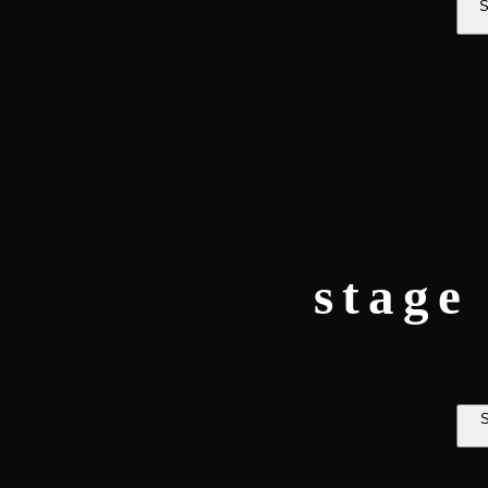
S
stage
S