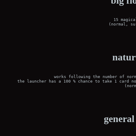
big fl
15 magica
(normal, su
natur
works following the number of norm
the launcher has a 100 % chance to take 1 card no
(nor
general