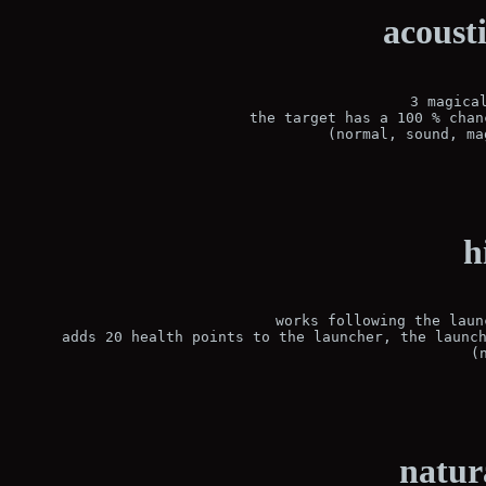
acoust
3 magical
the target has a 100 % chan
(normal, sound, ma
h
works following the laun
adds 20 health points to the launcher, the launch
(
natur