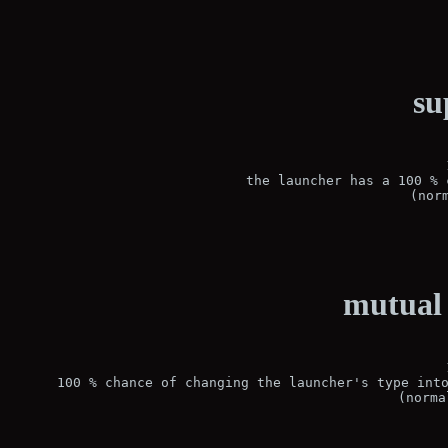
su
the launcher has a 100 % 
(nor
mutual 
100 % chance of changing the launcher's type into
(norma