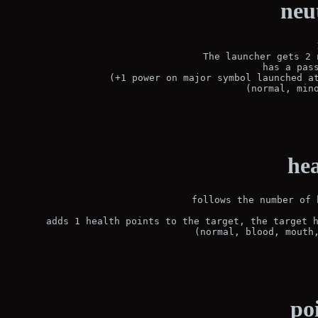
neu
 The launcher gets 2 
has a pass
(+1 power on major symbol launched at
(normal, min
hea
follows the number of 
 adds 1 health points to the target, the target h
(normal, blood, mouth
po