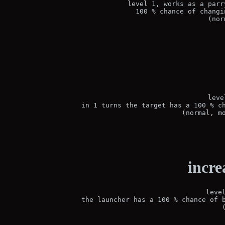
level 1, works as a parr
100 % chance of changi
(nor
leve
in 1 turns the target has a 100 % ch
(normal, m
incre
leve
the launcher has a 100 % chance of b