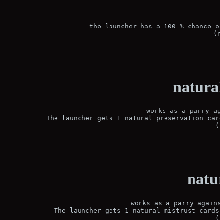
the launcher has a 100 % chance o
(
natura
works as a parry ag
The launcher gets 1 natural preservation car
(
natu
works as a parry agains
The launcher gets 1 natural mistrust cards
(