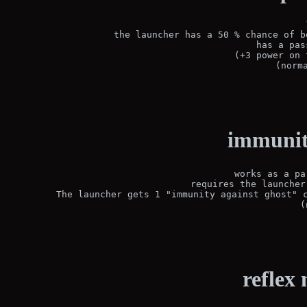
 the launcher has a 50 % chance of b
 has a pas
(+3 power on 
(norm
immunity
works as a pa
requires the launcher
 The launcher gets 1 "immunity against ghost" c
(
reflex