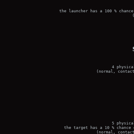
the launcher has a 100 % chance
4 physica
(normal, contac
5 physica
the target has a 10 % chance 
(normal, contac