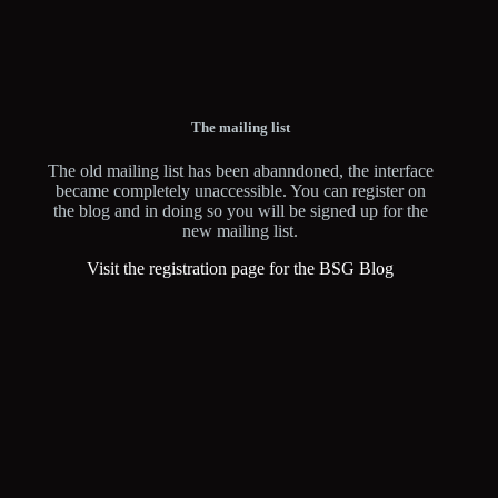
The mailing list
The old mailing list has been abanndoned, the interface
became completely unaccessible. You can register on
the blog and in doing so you will be signed up for the
new mailing list.
Visit the registration page for the BSG Blog