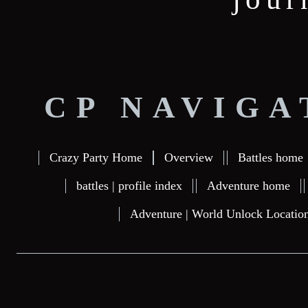
CP NAVIGA
Crazy Party Home
Overview
Battles home
battles | profile index
Adventure home
Adventure | World Unlock Locatio