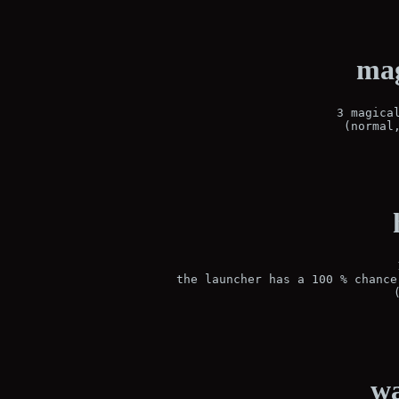
mag
3 magical
(normal
the launcher has a 100 % chance
wa