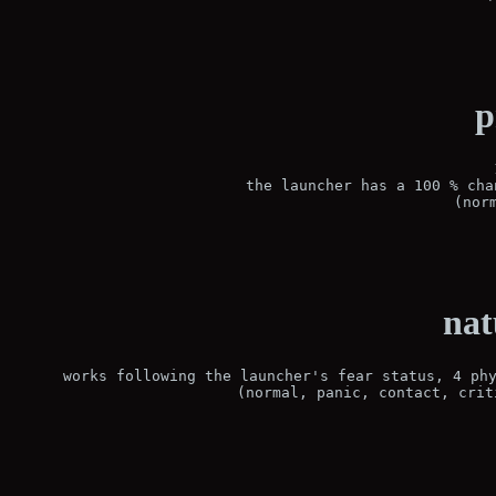
p
the launcher has a 100 % cha
(nor
nat
works following the launcher's fear status, 4 phy
(normal, panic, contact, crit