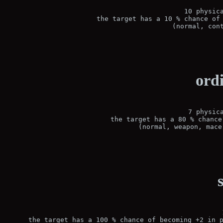
10 physica
the target has a 10 % chance of 
(normal, con
ord
7 physica
the target has a 80 % chance
(normal, weapon, mace
the target has a 100 % chance of becoming +2 in p