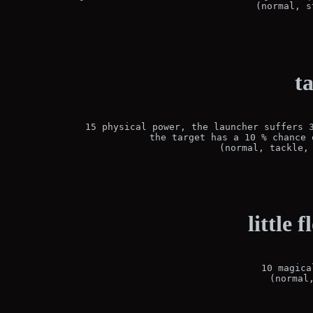
(normal, s
t
15 physical power, the launcher suffers 3
the target has a 10 % chance 
(normal, tackle,
little 
10 magica
(normal