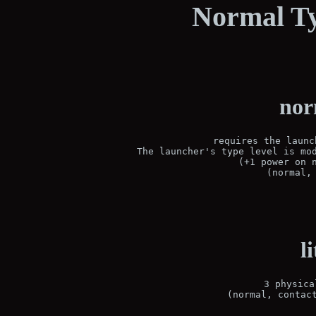
Normal Ty
nor
requires the launc
The launcher's type level is mod
(+1 power on n
(normal,
l
3 physica
(normal, contac