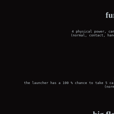
fu
4 physical power, can
(normal, contact, han
the launcher has a 100 % chance to take 5 ca
(nor