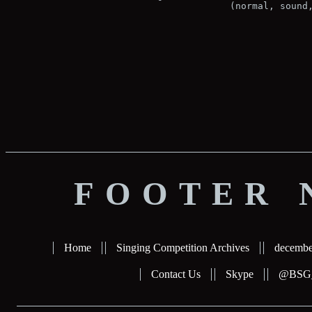
(normal, sound
FOOTER 
Home
Singing Competition Archives
decembe
Contact Us
Skype
@BSG_b