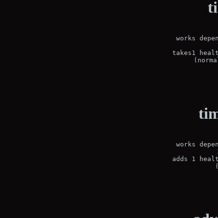
t
works depen
 takes1 healt
(norma
ti
works depen
 adds 1 healt