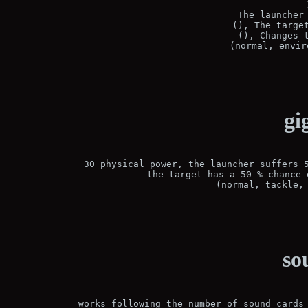
The launcher 
(), The target
(), Changes t
(normal, envir
gi
30 physical power, the launcher suffers 5
the target has a 50 % chance 
(normal, tackle,
so
works following the number of sound cards 