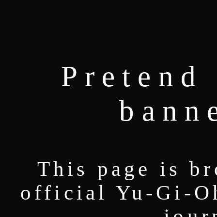
Pretend 
bann
This page is b
official Yu-Gi-O
jour