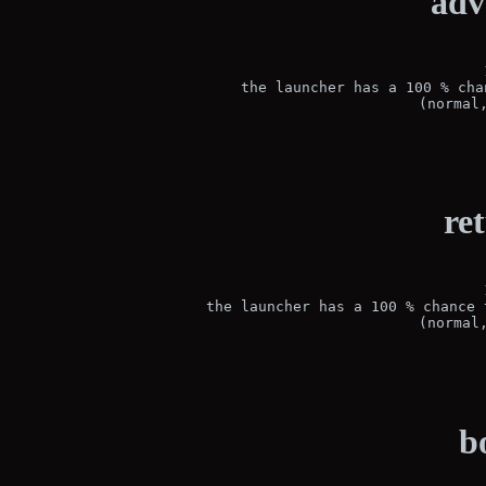
adv
 the launcher has a 100 % cha
(normal
re
 the launcher has a 100 % chance 
(normal
b