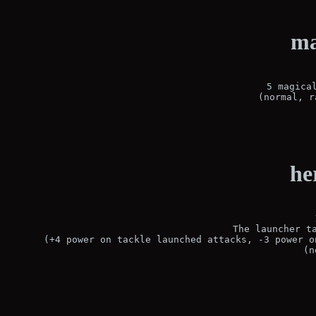
ma
5 magical
(normal, r
he
The launcher ta
(+4 power on tackle launched attacks, -3 power o
(n