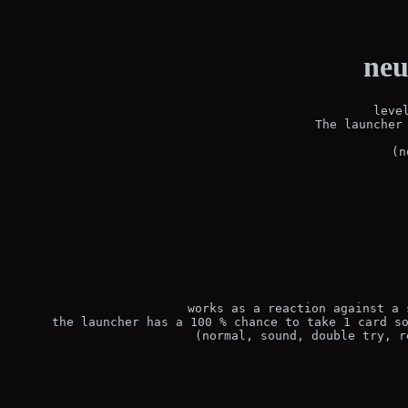
neu
leve
The launcher 
(n
works as a reaction against a 
the launcher has a 100 % chance to take 1 card so
(normal, sound, double try, r