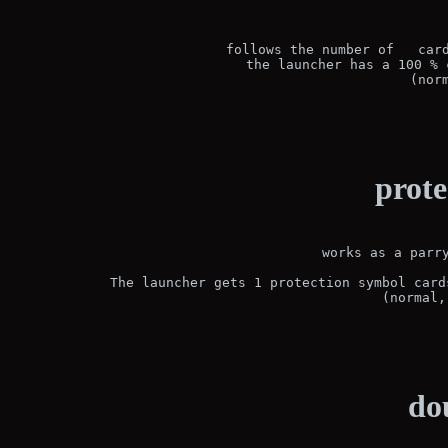
follows the number of   card
the launcher has a 100 % 
(nor
prote
works as a parry
The launcher gets 1 protection symbol card
(normal,
do