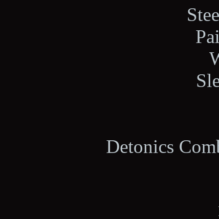
Stee
Pa
W
Sl
Detonics Comb