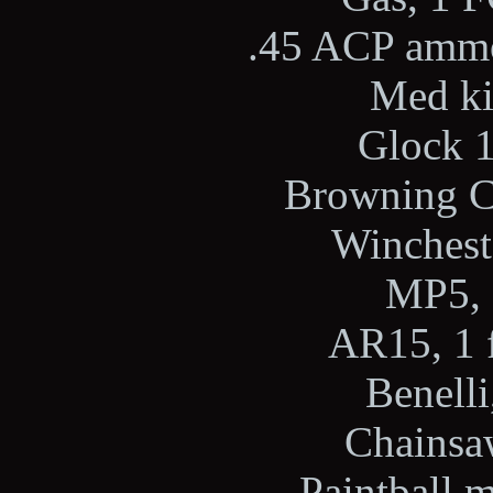
.45 ACP ammo,
Med kit
Glock 1
Browning Ci
Wincheste
MP5, 
AR15, 1 f
Benelli
Chainsaw
Paintball m