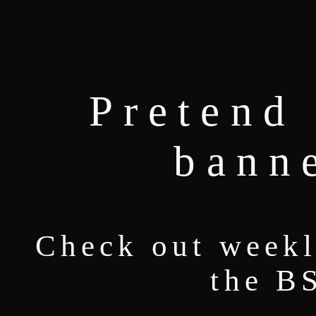
Pretend 
bann
Check out weekl
the B