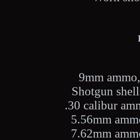
9mm ammo, 2
Shotgun shells
.30 calibur amm
5.56mm ammo,
7.62mm ammo,