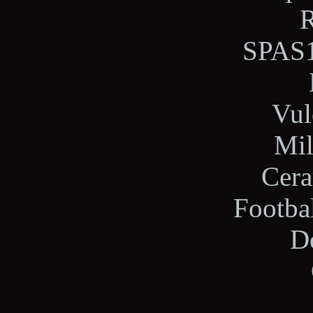
R
SPAS1
Vul
Mil
Cera
Footba
Do