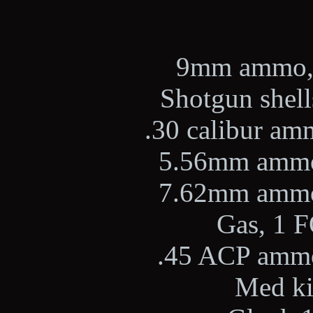
9mm ammo, 2
Shotgun shells
.30 calibur amm
5.56mm ammo,
7.62mm ammo,
Gas, 1 F
.45 ACP ammo,
Med kit