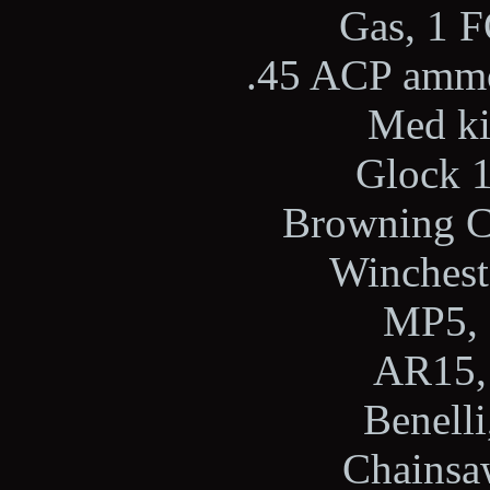
Gas, 1 F
.45 ACP ammo,
Med kit
Glock 1
Browning Ci
Wincheste
MP5, 
AR15, 
Benelli
Chainsaw