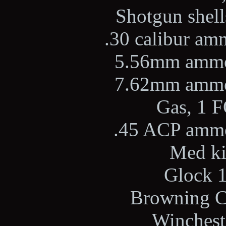
Shotgun shells
.30 calibur amm
5.56mm ammo,
7.62mm ammo,
Gas, 1 F
.45 ACP ammo,
Med kit
Glock 1
Browning Ci
Wincheste