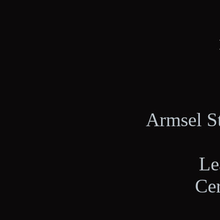
Armsel St
Le
Ce