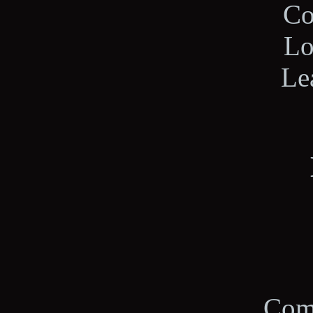
Co
Lo
Le
Com