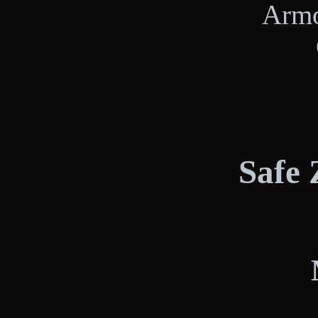
Armo
Safe 