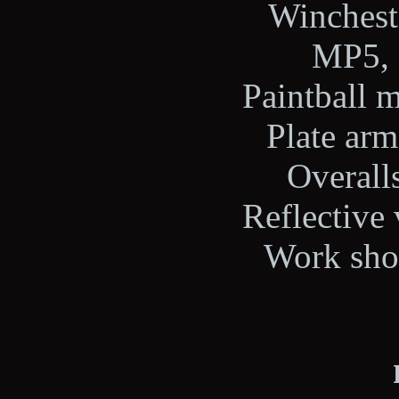
Wincheste
MP5, 
Paintball m
Plate arm
Overalls
Reflective 
Work shoe