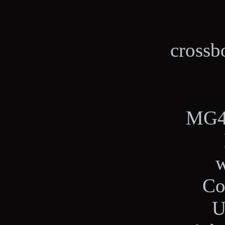
crossb
MG4,
w
Co
U