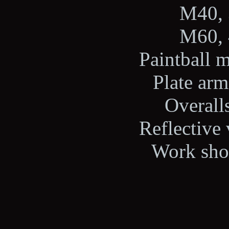
M40, 
M60, 
Paintball m
Plate arm
Overalls
Reflective 
Work shoe