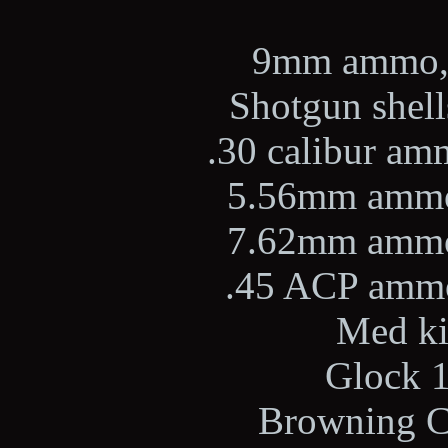
9mm ammo, 2
Shotgun shells
.30 calibur amm
5.56mm ammo,
7.62mm ammo,
.45 ACP ammo,
Med kit
Glock 1
Browning Ci