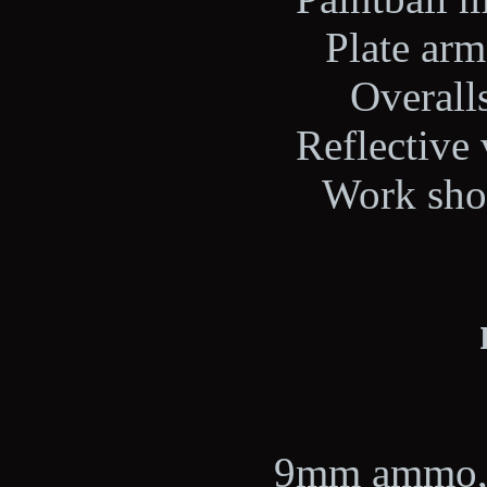
Plate arm
Overalls
Reflective 
Work shoe
9mm ammo, 2