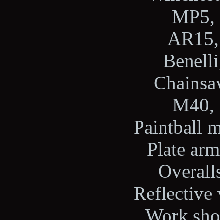
MP5, 
AR15, 
Benelli
Chainsaw
M40, 
Paintball m
Plate arm
Overalls
Reflective 
Work shoe