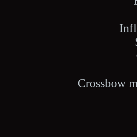
Inf
Crossbow ma