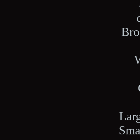
Bro
W
Lar
Sma