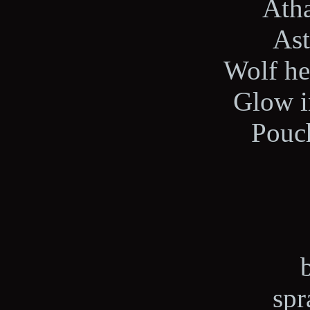
Ath
Ast
Wolf he
Glow i
Pouch
spr