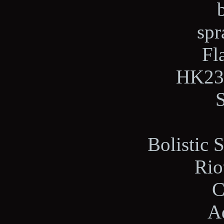
spr
Fl
HK23E
Bolistic 
Rio
C
A