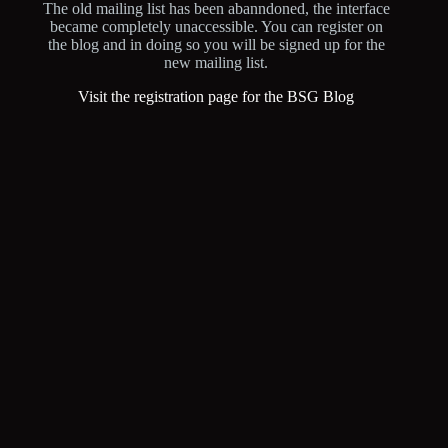
The old mailing list has been abanndoned, the interface
became completely unaccessible. You can register on
the blog and in doing so you will be signed up for the
new mailing list.
Visit the registration page for the BSG Blog