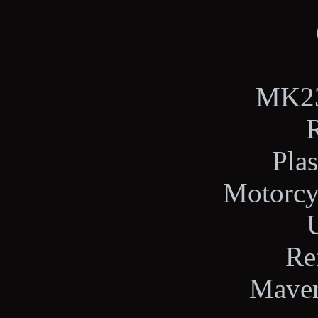
MK23,
Plas
Motorcy
U
Re
Maver