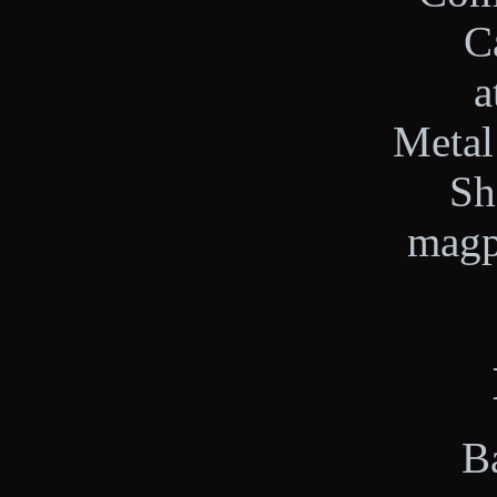
C
a
Metal
Sh
magp
Ba