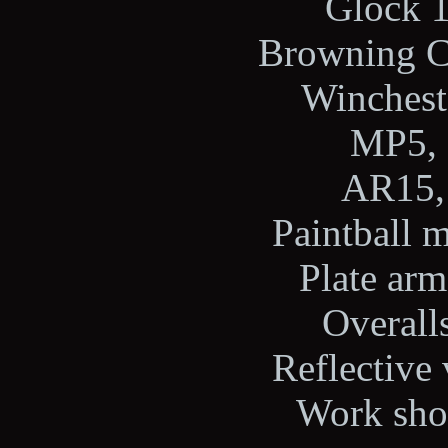
Glock 1
Browning Ci
Wincheste
MP5, 
AR15, 
Paintball m
Plate arm
Overalls
Reflective 
Work shoe