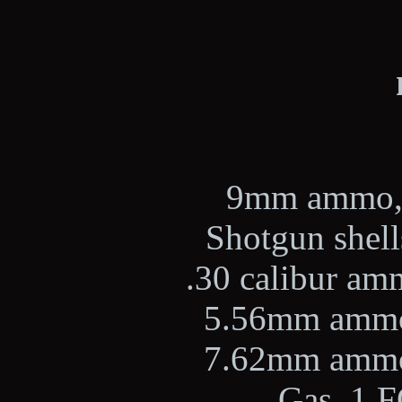
9mm ammo, 2
Shotgun shells
.30 calibur amm
5.56mm ammo,
7.62mm ammo,
Gas, 1 F