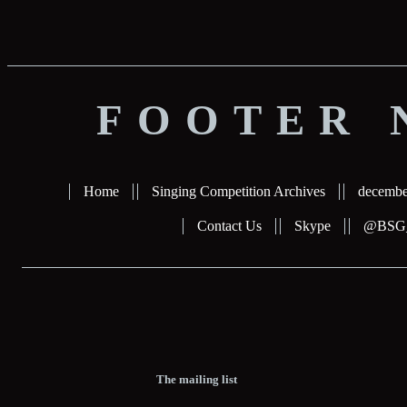
FOOTER 
Home
Singing Competition Archives
decembe
Contact Us
Skype
@BSG_b
The mailing list