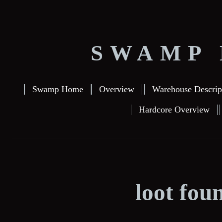
SWAMP 
Swamp Home
Overview
Warehouse Descrip
Hardcore Overview
loot fou