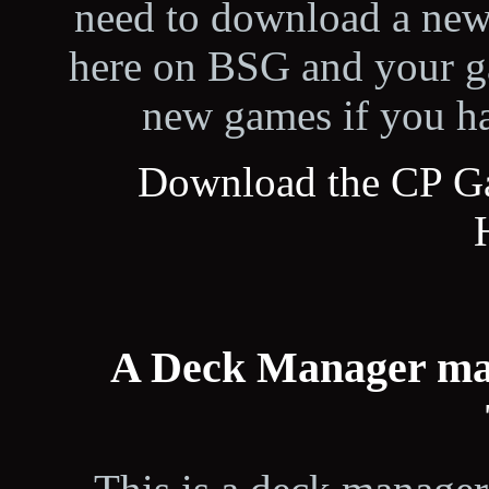
need to download a new 
here on BSG and your ga
new games if you ha
Download the CP G
A Deck Manager ma