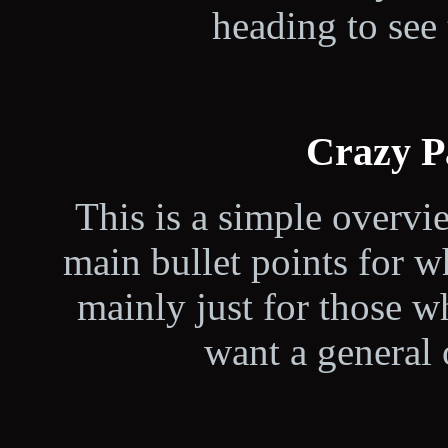
heading to see 
Crazy P
This is a simple overvi
main bullet points for wh
mainly just for those 
want a general