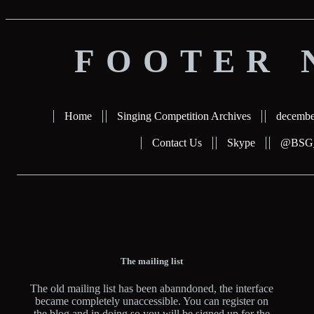
FOOTER 
Home
Singing Competition Archives
decembe
Contact Us
Skype
@BSG_b
The mailing list
The old mailing list has been abanndoned, the interface
became completely unaccessible. You can register on
the blog and in doing so you will be signed up for the