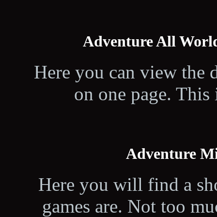
Adventure All Worl
Here you can view the d
on one page. This i
Adventure M
Here you will find a sh
games are. Not too muc