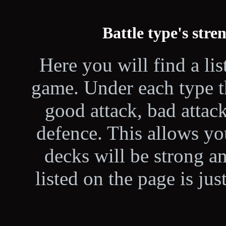
Battle type's str
Here you will find a lis
game. Under each type th
good attack, bad attac
defence. This allows yo
decks will be strong a
listed on the page is ju