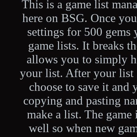
This is a game list man
here on BSG. Once you
settings for 500 gems 
game lists. It breaks
allows you to simply hi
your list. After your lis
choose to save it and 
copying and pasting nam
make a list. The game 
well so when new game