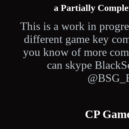
a Partially Compl
This is a work in progress
different game key com
you know of more comm
can skype BlackS
@BSG_Bl
CP Game