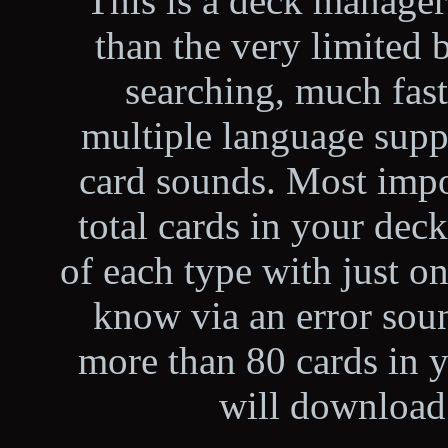
This is a deck manage
than the very limited b
searching, much fas
multiple language suppo
card sounds. Most impo
total cards in your de
of each type with just on
know via an error soun
more than 80 cards in 
will downloa