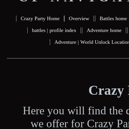
Crazy Party Home
Overview
Battles home
battles | profile index
Adventure home
Adventure | World Unlock Locatio
Crazy
Here you will find the d
we offer for Crazy P