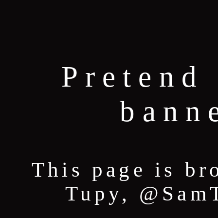
Pretend 
bann
This page is br
Tupy, @SamT