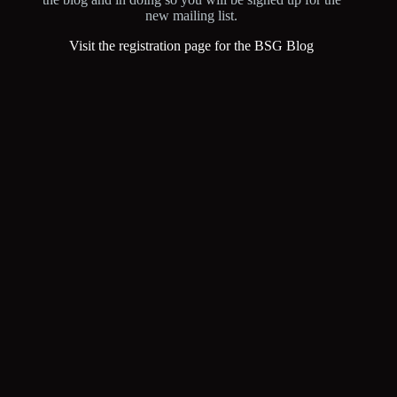
new mailing list.
Visit the registration page for the BSG Blog