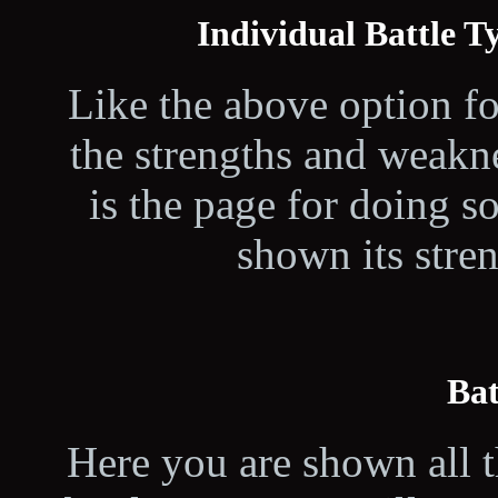
Individual Battle 
Like the above option fo
the strengths and weakne
is the page for doing s
shown its stre
Bat
Here you are shown all t