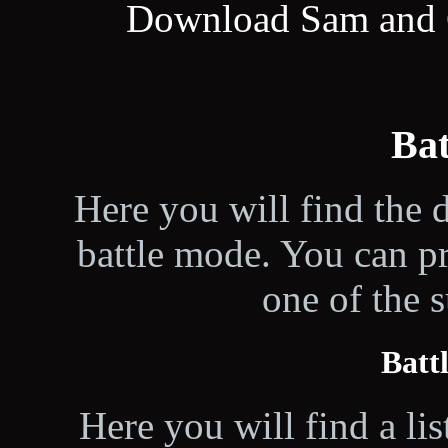
Download Sam and C
Ba
Here you will find the d
battle mode. You can p
one of the 
Batt
Here you will find a lis