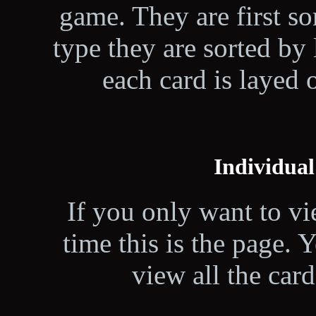
game. They are first so
type they are sorted by l
each card is layed 
Individual
If you only want to vi
time this is the page.
view all the card