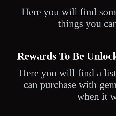
Here you will find som
things you can
Rewards To Be Unloc
Here you will find a lis
can purchase with gem
when it w