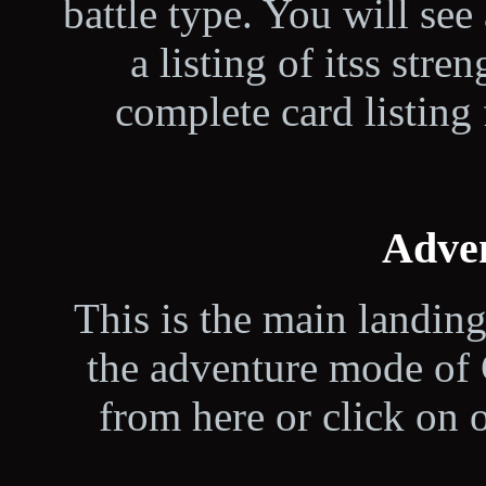
battle type. You will see 
a listing of itss str
complete card listing 
Adve
This is the main landin
the adventure mode of 
from here or click on 