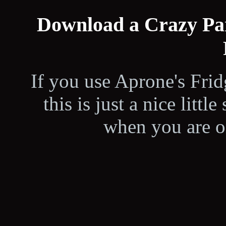
Download a Crazy Par
If you use Aprone's Fri
this is just a nice littl
when you are on