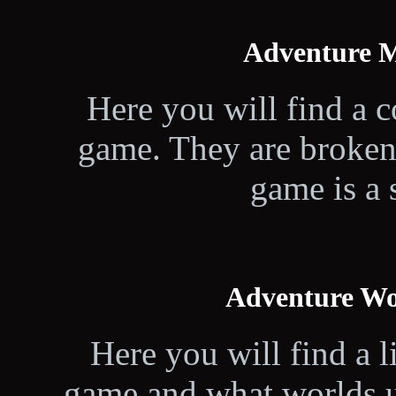
Adventure M
Here you will find a c
game. They are broken
game is a 
Adventure Wo
Here you will find a li
game and what worlds u