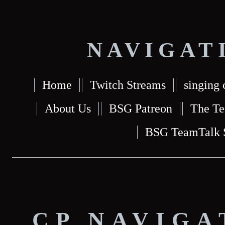
NAVIGAT
Home
Twitch Streams
singing 
About Us
BSG Patreon
The T
BSG TeamTalk 
CP NAVIGA