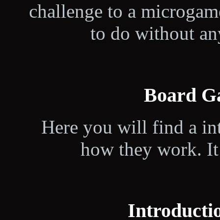
challenge to a microgam
to do without a
Board G
Here you will find a i
how they work. It 
Introductio