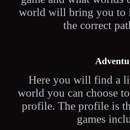
world will bring you to 
the correct pat
Adventu
Here you will find a l
world you can choose to 
profile. The profile is t
games inclu